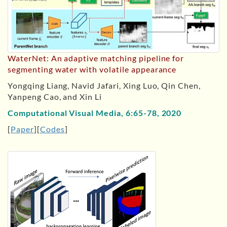
WaterNet: An adaptive matching pipeline for
segmenting water with volatile appearance
Yongqing Liang, Navid Jafari, Xing Luo, Qin Chen,
Yanpeng Cao, and Xin Li
Computational Visual Media, 6:65-78, 2020
[
Paper
][
Codes
]