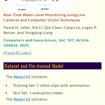
Real-Time Water Level Monitoring using Live
Cameras and Computer Vision Techniques
Navid H. Jafari, Xin Li, Qin Chen, Canyu Le, Logan P.
Betzer, and Yongqing Liang
Computers and Geosciences, Vol. 147, Article
104642, 2021
[
Paper
][
Codes
]
Dataset and Pre-trained Model
The
WaterV1
contains:
Training Set: 7 vdieo clips with annotation.
Test Set: 1 evaluation video.
The
WaterV2
contains: