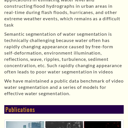
constructing flood hydrographs in urban areas in
real-time during flash floods, hurricanes, and other
extreme weather events, which remains as a difficult
task
Semantic segmentation of water segmentation is
technically challenging because water often has
rapidly changing appearance caused by free-form
self-deformation, environment illumination,
reflections, wave, ripples, turbulence, sediment
concentration, etc. Such rapidly changing appearance
often leads to poor water segmentation in videos
We have maintained a public data benchmark of video
water segmentation and a series of models for
effective water segmentation.
Publications