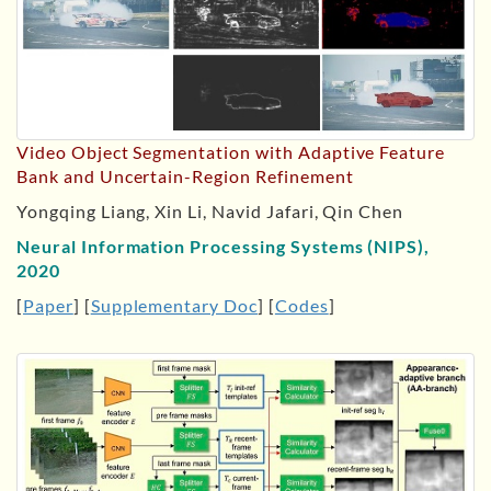
Video Object Segmentation with Adaptive Feature
Bank and Uncertain-Region Refinement
Yongqing Liang, Xin Li, Navid Jafari, Qin Chen
Neural Information Processing Systems (NIPS),
2020
[
Paper
] [
Supplementary Doc
] [
Codes
]