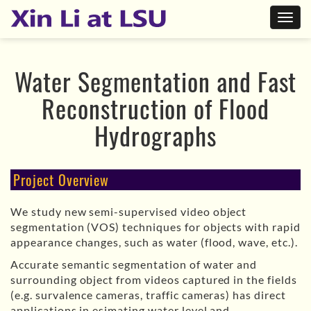
Water Segmentation and Fast
Reconstruction of Flood
Hydrographs
Project Overview
We study new semi-supervised video object
segmentation (VOS) techniques for objects with rapid
appearance changes, such as water (flood, wave, etc.).
Accurate semantic segmentation of water and
surrounding object from videos captured in the fields
(e.g. survalence cameras, traffic cameras) has direct
applications in esimating water level and