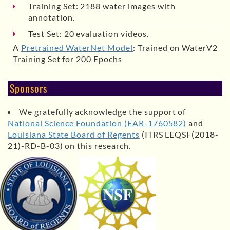
Training Set: 2188 water images with
annotation.
Test Set: 20 evaluation videos.
A
Pretrained WaterNet Model
: Trained on WaterV2
Training Set for 200 Epochs
Sponsors
We gratefully acknowledge the support of
National Science Foundation (EAR-1760582)
and
Louisiana State Board of Regents
(ITRS LEQSF(2018-
21)-RD-B-03) on this research.