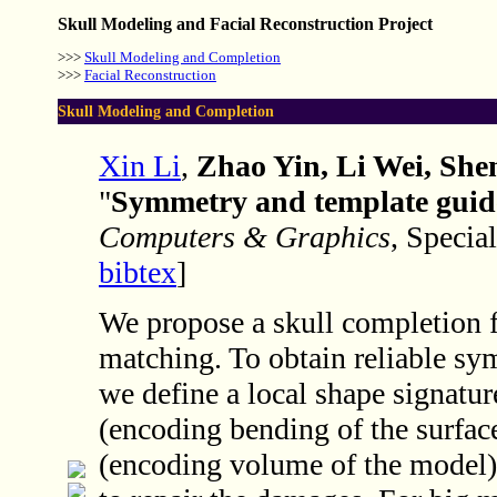
Skull Modeling and Facial Reconstruction Project
>>>
Skull Modeling and Completion
>>>
Facial Reconstruction
Skull Modeling and Completion
Xin Li
,
Zhao Yin, Li Wei, Sh
"
Symmetry and template guide
Computers & Graphics
, Specia
bibtex
]
We propose a skull completion
matching. To obtain reliable s
we define a local shape signatur
(encoding bending of the surfac
(encoding volume of the model).