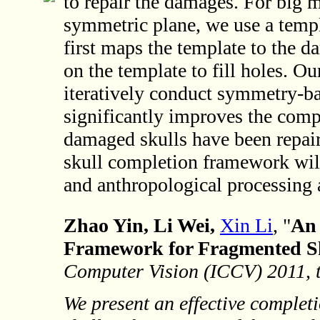
to repair the damages. For big m
symmetric plane, we use a temp
first maps the template to the d
on the template to fill holes. 
iteratively conduct symmetry-ba
significantly improves the comp
damaged skulls have been repair
skull completion framework will
and anthropological processing 
Zhao Yin, Li Wei,
Xin Li
, "
An 
Framework for Fragmented Sk
Computer Vision (ICCV) 2011, t
We present an effective comple