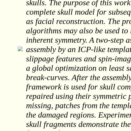
skulls. The purpose of this work
complete skull model for subseq
as facial reconstruction. The 
algorithms may also be used to 
inherent symmetry. A two-step 
assembly by an ICP-like templat
slippage features and spin-imag
a global optimization on least 
break-curves. After the assembl
framework is used for skull co
repaired using their symmetric p
missing, patches from the templa
the damaged regions. Experiments
skull fragments demonstrate the 