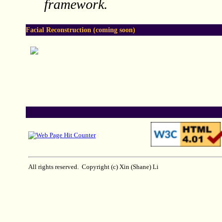
framework.
Facial Reconstruction
(coming soon)
All rights reserved. Copyright (c) Xin (Shane) Li