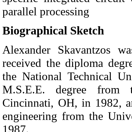
parallel processing
Biographical Sketch
Alexander Skavantzos wa
received the diploma degre
the National Technical Un
M.S.E.E. degree from t
Cincinnati, OH, in 1982, a
engineering from the Unive
1987.