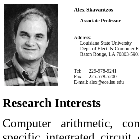
Alex Skavantzos
Associate Professor
Address:
Louisiana State University
Dept. of Elect. & Computer E
Baton Rouge, LA 70803-590
Tel: 225-578-5241
Fax: 225-578-5200
E-mail: alex@ece.lsu.edu
Research Interests
Computer arithmetic, comp
specific integrated circui