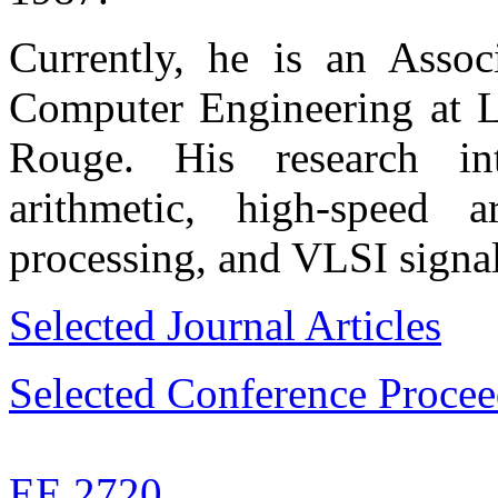
Currently, he is an Associ
Computer Engineering at Lo
Rouge. His research int
arithmetic, high-speed ar
processing, and VLSI signal
Selected Journal Articles
Selected Conference Procee
EE 2720