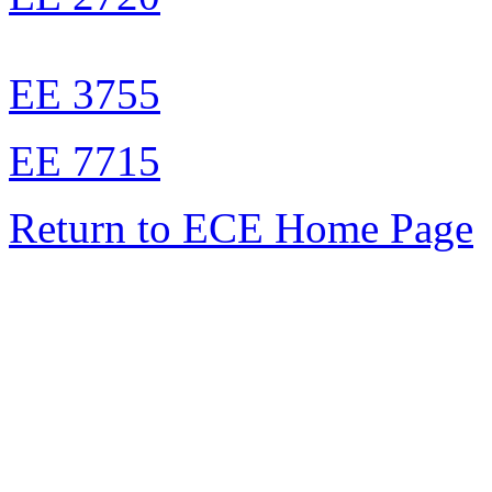
EE 3755
EE 7715
Return to ECE Home Page