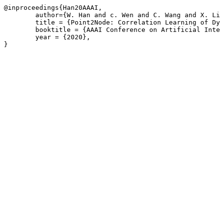
@inproceedings{Han20AAAI,

	author={W. Han and c. Wen and C. Wang and X. Li and Q. Li},

	title = {Point2Node: Correlation Learning of Dynamic-Node for Point Cloud Feature Modeling},

	booktitle = {AAAI Conference on Artificial Intelligence},

	year = {2020},
